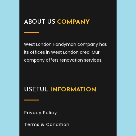
ABOUT US
COMPANY
West London Handyman company has
its offices in West London area. Our
company offers renovation services.
USEFUL
INFORMATION
Privacy Policy
Terms & Condition