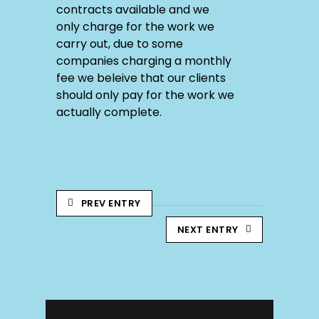
contracts available and we
only charge for the work we
carry out, due to some
companies charging a monthly
fee we beleive that our clients
should only pay for the work we
actually complete.
PREV ENTRY
NEXT ENTRY