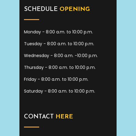
SCHEDULE
OPENING
Monday - 8:00 a.m. to 10:00 p.m.
Tuesday - 8:00 a.m. to 10:00 p.m.
Wednesday - 8:00 a.m. -10:00 p.m.
Thursday - 8:00 a.m. to 10:00 p.m.
Friday - 8:00 a.m. to 10:00 p.m.
Saturday - 8:00 a.m. to 10:00 p.m.
CONTACT
HERE