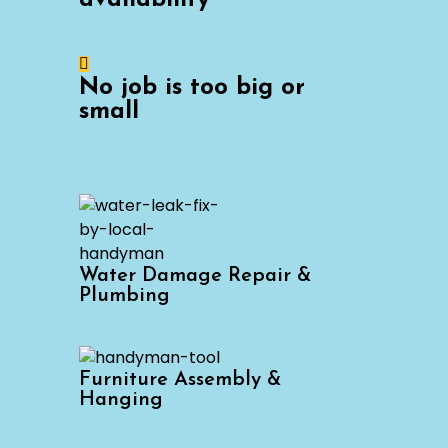
availability
No job is too big or
small
Water Damage Repair &
Plumbing
Furniture Assembly &
Hanging