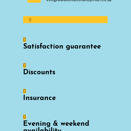
Satisfaction guarantee
Discounts
Insurance
Evening & weekend