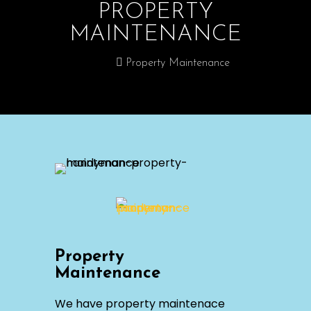
PROPERTY
MAINTENANCE
Home
Property Maintenance
Property
Maintenance
We have property maintenace