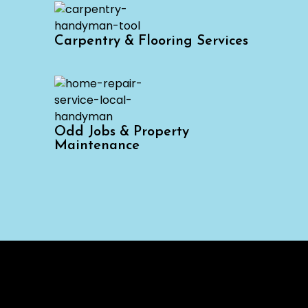
Carpentry & Flooring Services
Odd Jobs & Property
Maintenance