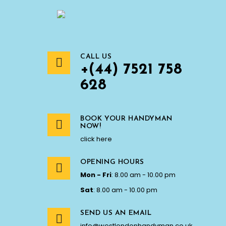
CALL US
+(44) 7521 758
628
BOOK YOUR HANDYMAN
NOW!
click here
OPENING HOURS
Mon - Fri
: 8.00 am - 10.00 pm
Sat
: 8.00 am - 10.00 pm
SEND US AN EMAIL
info@westlondonhandyman.co.uk