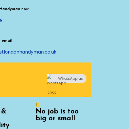
 Handyman now!
e
n email
stlondonhandyman.co.uk
WhatsApp us
 &
No job is too
big or small
lity