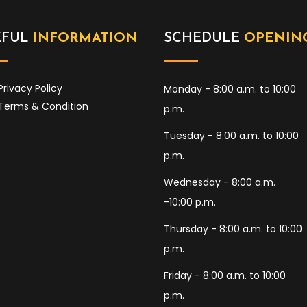
EFUL
INFORMATION
SCHEDULE
OPENIN
Privacy Policy
Monday - 8:00 a.m. to 10:00
Terms & Condition
p.m.
Tuesday - 8:00 a.m. to 10:00
p.m.
Wednesday - 8:00 a.m.
-10:00 p.m.
Thursday - 8:00 a.m. to 10:00
p.m.
Friday - 8:00 a.m. to 10:00
p.m.