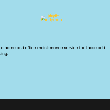
a home and office maintenance service for those odd
oing.