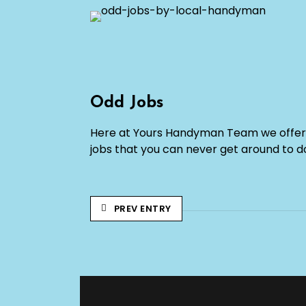
Odd Jobs
Here at Yours Handyman Team we offer 
jobs that you can never get around to d
PREV ENTRY