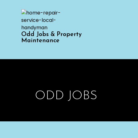
Odd Jobs & Property
Maintenance
ODD JOBS