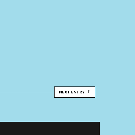
NEXT ENTRY