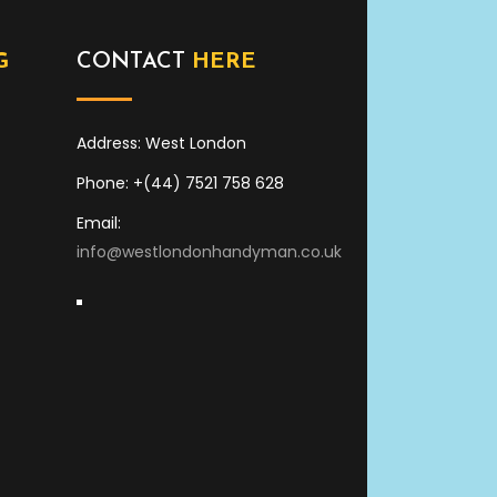
G
CONTACT
HERE
Address: West London
Phone: +(44) 7521 758 628
Email:
info@westlondonhandyman.co.uk