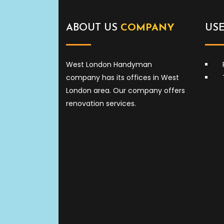
ABOUT US
COMPANY
US
West London Handyman
company has its offices in West
London area. Our company offers
renovation services.