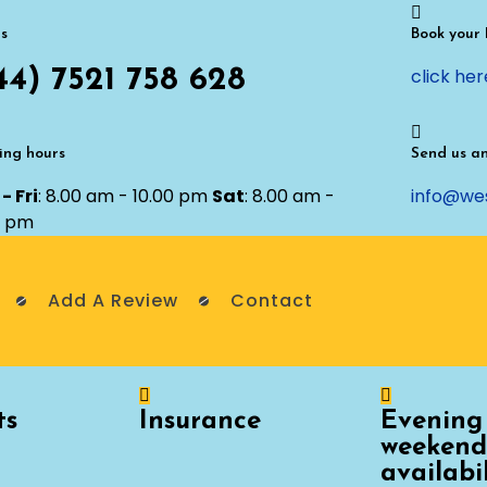
us
Book your
44) 7521 758 628
click her
ng hours
Send us a
- Fri
: 8.00 am - 10.00 pm
Sat
: 8.00 am -
info@we
0 pm
Add A Review
Contact
ts
Insurance
Evening
weekend
availabi