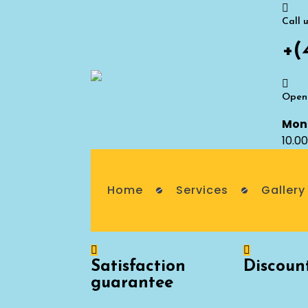
Call 
+(
Openi
Mon 
10.0
Home
Services
Gallery
Satisfaction
Discoun
guarantee