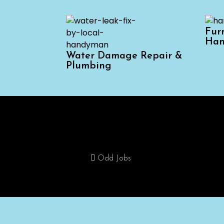
Fur
Han
Water Damage Repair &
Plumbing
Home
Odd Jobs