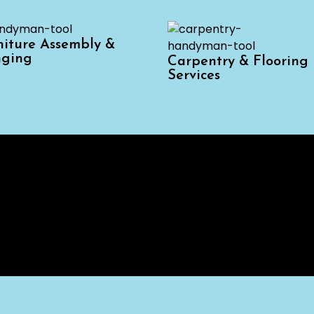
niture Assembly &
ging
Carpentry & Flooring
Services